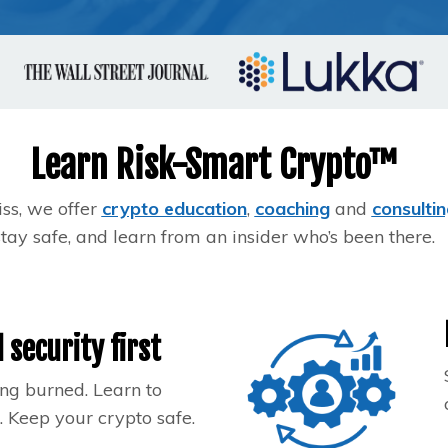
Learn Risk-Smart Crypto™
iss, we offer
crypto education
,
coaching
and
consultin
stay safe, and learn from an insider who’s been there.
 security first
ng burned. Learn to
 Keep your crypto safe.