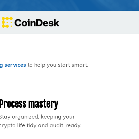
g services
to help you start smart,
Process mastery
Stay organized, keeping your
crypto life tidy and audit-ready.