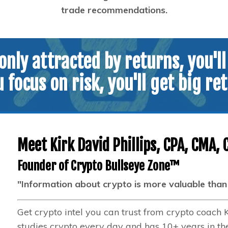
trade recommendations.
 only attracted by returns, you'll
u focus on risk, you'll get big re
Meet Kirk David Phillips, CPA, CMA, 
Founder of Crypto Bullseye Zone™
"Information about crypto is more valuable than c
Get crypto intel you can trust from crypto coach 
studies crypto every day and has 10+ years in th