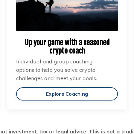
Up your game with a seasoned
crypto coach
Individual and group coaching
options to help you solve crypto
challenges and meet your goals.
Explore Coaching
not investment, tax or legal advice. This is not a tr