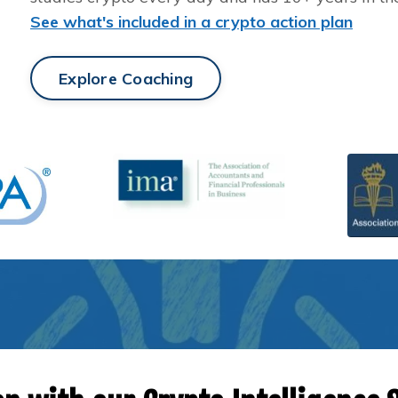
See what's included in a crypto action plan
Explore Coaching