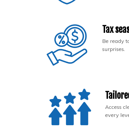
Tax sea
Be ready to
surprises.
Tailore
Access cl
every leve