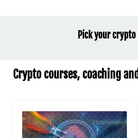
Pick your crypto 
Crypto courses, coaching an