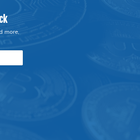
ck
nd more,
P