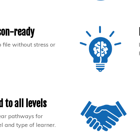
son-ready
 file without stress or
d to all levels
ear pathways for
l and type of learner.