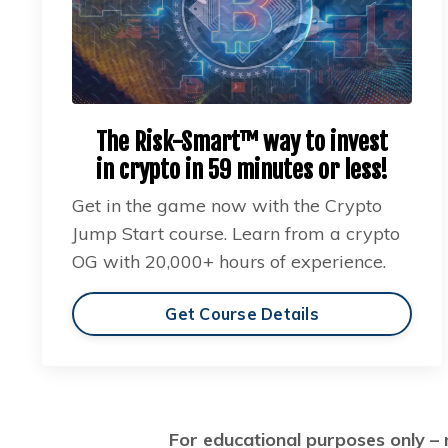
The Risk-Smart™ way to invest
in crypto in 59 minutes or less!
Get in the game now with the Crypto
Jump Start course. Learn from a crypto
OG with 20,000+ hours of experience.
Get Course Details
For educational purposes only – 