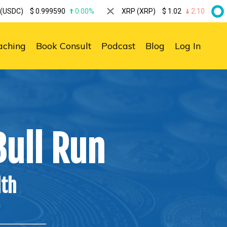
999590
0.00%
XRP (XRP)
$
1.02
2.10%
Solana (S
aching
Book Consult
Podcast
Blog
Log In
ull Run
lth