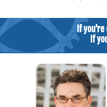
If you're
If yo