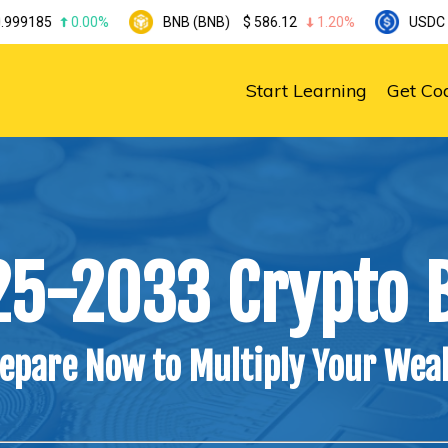
.00%
BNB (BNB)
$
586.12
1.20%
USDC (USDC)
$
0.
Start Learning
Get Co
25-2033 Crypto B
epare Now to Multiply Your Wea