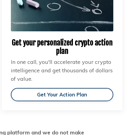
Get your personalized crypto action
plan
In one call, you'll accelerate your crypto
intelligence and get thousands of dollars
of value.
Get Your Action Plan
ading platform and we do not make