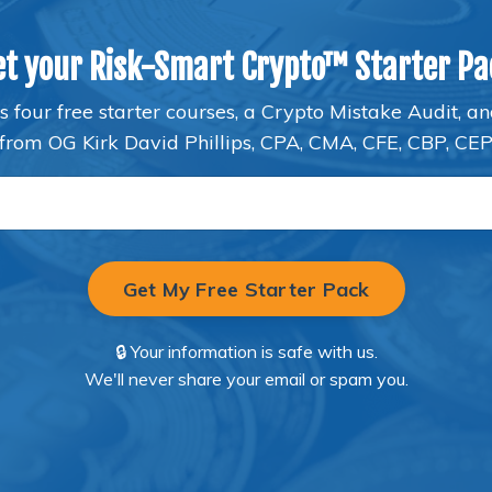
et your Risk-Smart Crypto™ Starter Pa
s four free starter courses, a Crypto Mistake Audit, a
from OG Kirk David Phillips, CPA, CMA, CFE, CBP, CE
Get My Free Starter Pack
🔒 Your information is safe with us.
We'll never share your email or spam you.