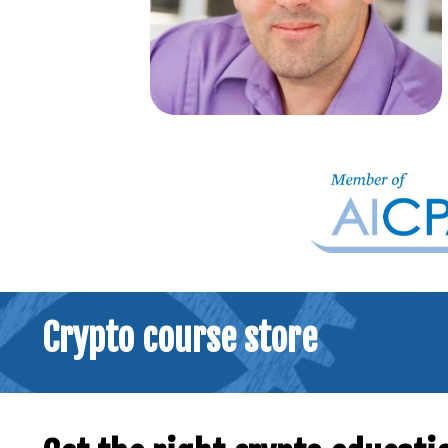
Crypto course store