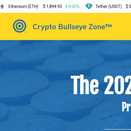
m (ETH)
$
1,894.93
0.00%
Tether (USDT)
$
0.999185
0
Crypto Bullseye Zone™
The 20
Pr