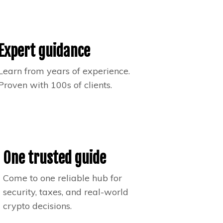
Expert guidance
Learn from years of experience.
Proven with 100s of clients.
One trusted guide
Come to one reliable hub for
security, taxes, and real-world
crypto decisions.