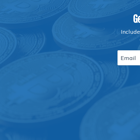
G
Include