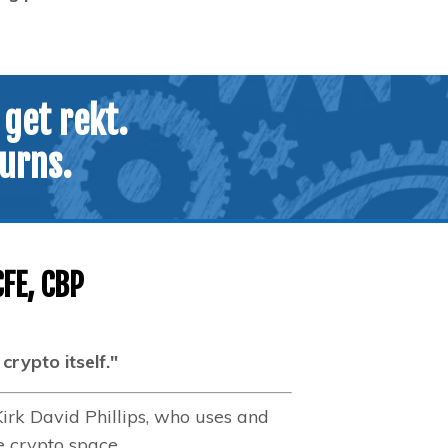
 get rekt.
turns.
CFE, CBP
rypto itself."
Kirk David Phillips, who uses and
e crypto space.