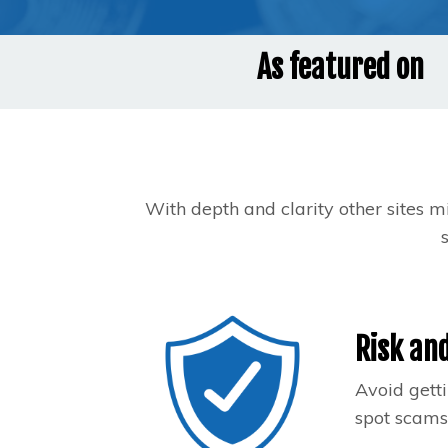
As featured on
With depth and clarity other sites m
Risk and
Avoid getti
spot scams.