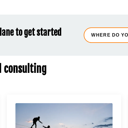
lane to get started
d consulting