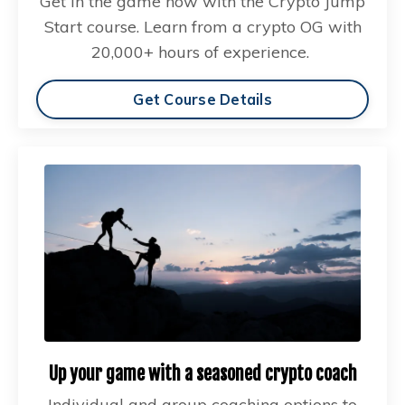
Get in the game now with the Crypto Jump
Start course. Learn from a crypto OG with
20,000+ hours of experience.
Get Course Details
Up your game with a seasoned crypto coach
Individual and group coaching options to