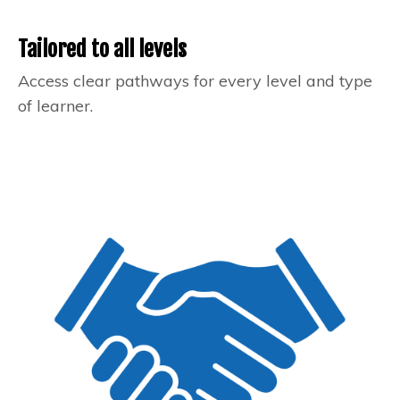
Tailored to all levels
Access clear pathways for every level and type
of learner.