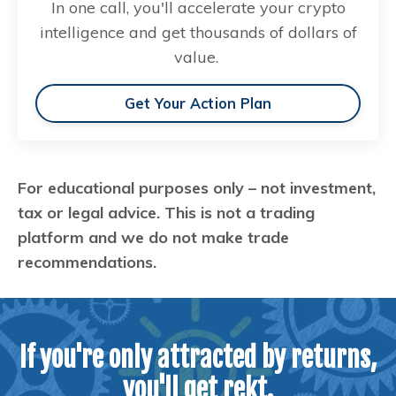
In one call, you'll accelerate your crypto
intelligence and get thousands of dollars of
value.
Get Your Action Plan
For educational purposes only – not investment,
tax or legal advice. This is not a trading
platform and we do not make trade
recommendations.
If you're only attracted by returns,
you'll get rekt.