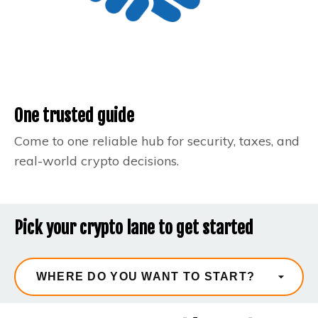
One trusted guide
Come to one reliable hub for security, taxes, and
real-world crypto decisions.
Pick your crypto lane to get started