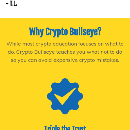
- T.L.
Why Crypto Bullseye?
While most crypto education focuses on what to
do, Crypto Bullseye teaches you what
not
to do
so you can avoid expensive crypto mistakes.
Triple the Trust