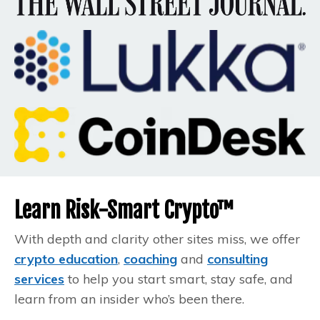
Learn Risk-Smart Crypto™
With depth and clarity other sites miss, we offer
crypto education
,
coaching
and
consulting
services
to help you start smart, stay safe, and
learn from an insider who’s been there.