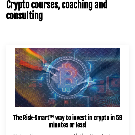
Crypto courses, coaching and
consulting
The Risk-Smart™ way to invest in crypto in 59
minutes or less!