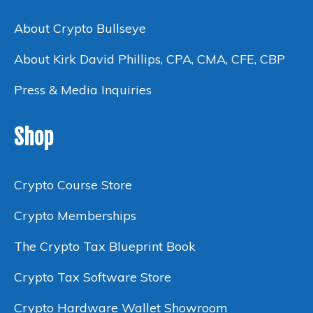
About Crypto Bullseye
About Kirk David Phillips, CPA, CMA, CFE, CBP
Press & Media Inquiries
Shop
Crypto Course Store
Crypto Memberships
The Crypto Tax Blueprint Book
Crypto Tax Software Store
Crypto Hardware Wallet Showroom