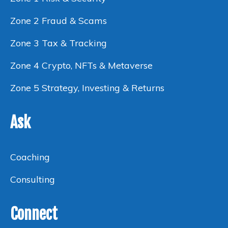
Zone 2 Fraud & Scams
Zone 3 Tax & Tracking
Zone 4 Crypto, NFTs & Metaverse
Zone 5 Strategy, Investing & Returns
Ask
Coaching
Consulting
Connect