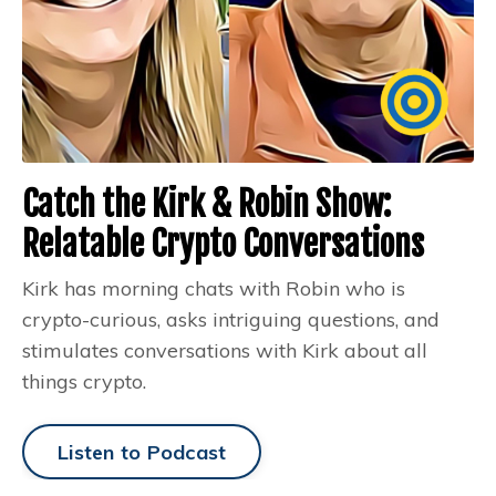
Catch the Kirk & Robin Show:
Relatable Crypto Conversations
Kirk has morning chats with Robin who is
crypto-curious, asks intriguing questions, and
stimulates conversations with Kirk about all
things crypto.
Listen to Podcast