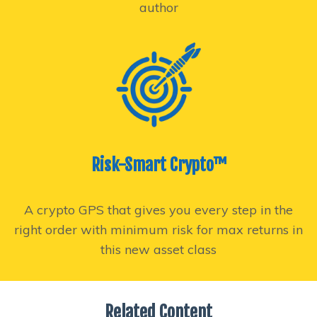
author
Risk-Smart Crypto™
A crypto GPS that gives you every step in the
right order with minimum risk for max returns in
this new asset class
Related Content