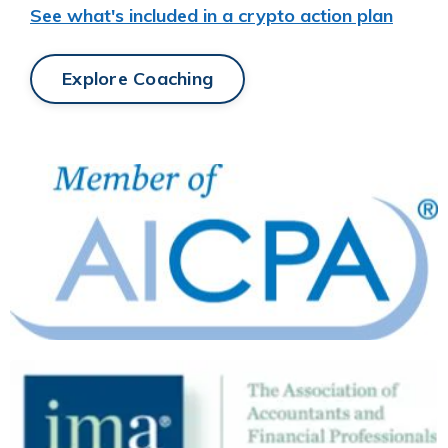
See what's included in a crypto action plan
Explore Coaching