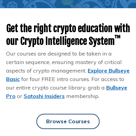
Get the right crypto education with
™️
our Crypto Intelligence System
Our courses are designed to be taken in a
certain sequence, ensuring mastery of critical
aspects of crypto management.
Explore Bullseye
Basic
for four FREE intro courses. For access to
our entire crypto course library, grab a
Bullseye
Pro
or
Satoshi Insiders
membership.
Browse Courses