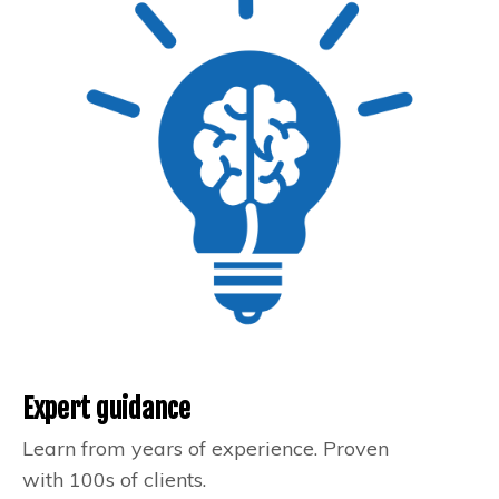
Expert guidance
Learn from years of experience. Proven
with 100s of clients.