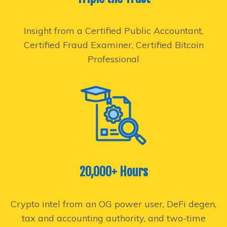
Insight from a Certified Public Accountant,
Certified Fraud Examiner, Certified Bitcoin
Professional
20,000+ Hours
Crypto intel from an OG power user, DeFi degen,
tax and accounting authority, and two-time