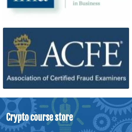
Crypto course store