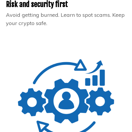
Risk and security first
Avoid getting burned. Learn to spot scams. Keep
your crypto safe.