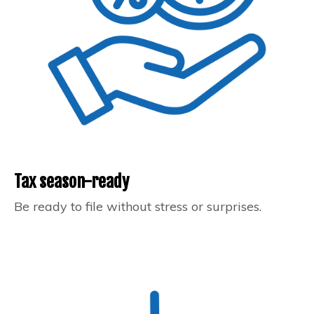
Tax season-ready
Be ready to file without stress or surprises.