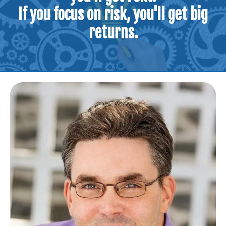
If you focus on risk, you'll get big
returns.