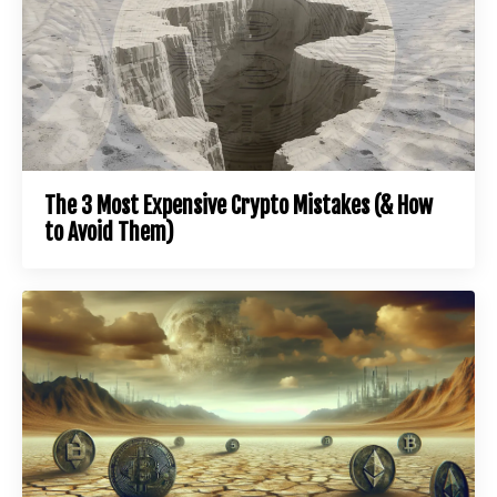
The 3 Most Expensive Crypto Mistakes (& How
to Avoid Them)