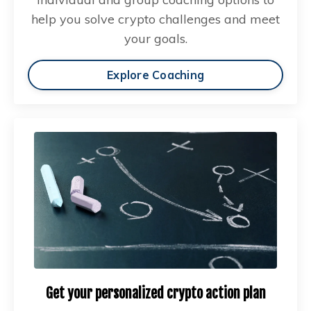
help you solve crypto challenges and meet
your goals.
Explore Coaching
Get your personalized crypto action plan