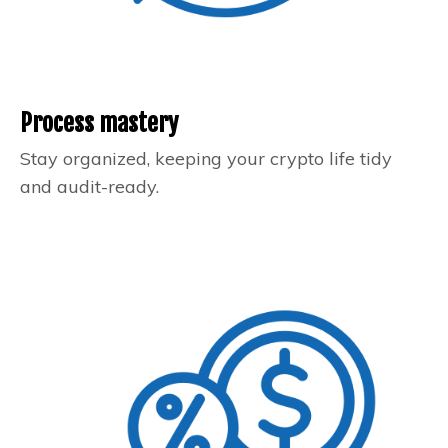
Process mastery
Stay organized, keeping your crypto life tidy
and audit-ready.