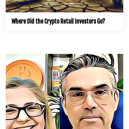
Where Did the Crypto Retail Investors Go?