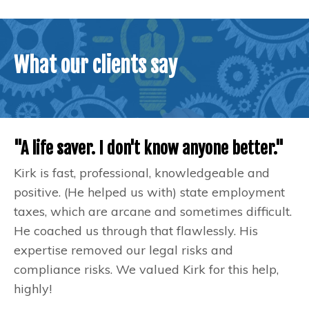
What our clients say
"A life saver. I don't know anyone better."
Kirk is fast, professional, knowledgeable and
positive. (He helped us with) state employment
taxes, which are arcane and sometimes difficult.
He coached us through that flawlessly. His
expertise removed our legal risks and
compliance risks. We valued Kirk for this help,
highly!