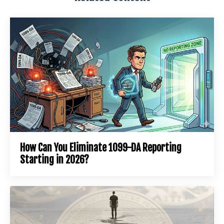
How Can You Eliminate 1099-DA Reporting
Starting in 2026?