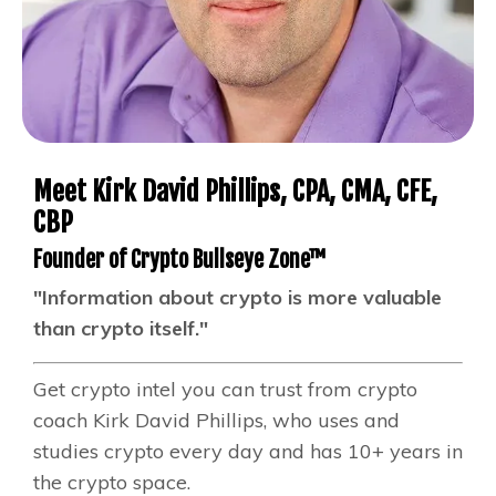
Meet Kirk David Phillips, CPA, CMA, CFE,
CBP
Founder of Crypto Bullseye Zone™
"Information about crypto is more valuable
than crypto itself."
Get crypto intel you can trust from crypto
coach Kirk David Phillips, who uses and
studies crypto every day and has 10+ years in
the crypto space.