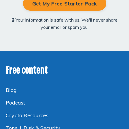
Get My Free Starter Pack
🔒 Your information is safe with us. We'll never share
your email or spam you.
Free content
Blog
Podcast
Crypto Resources
Zone 1 Risk & Security