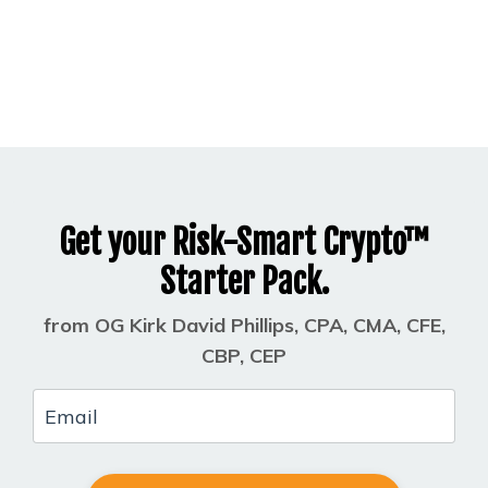
Get your Risk-Smart Crypto™
Starter Pack.
from OG Kirk David Phillips, CPA, CMA, CFE,
CBP, CEP