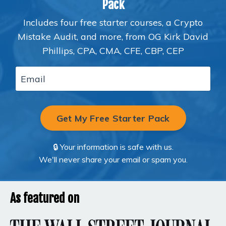
Pack
Includes four free starter courses, a Crypto
Mistake Audit, and more, from OG Kirk David
Phillips, CPA, CMA, CFE, CBP, CEP
Get My Free Starter Pack
🔒 Your information is safe with us.
We'll never share your email or spam you.
As featured on