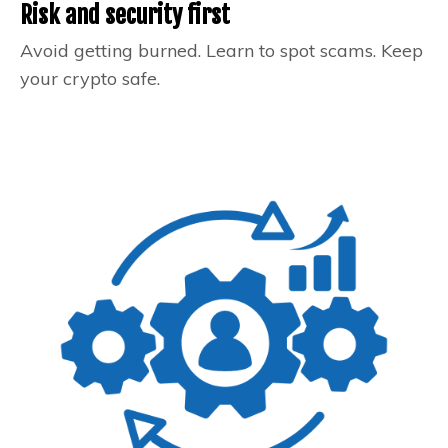
Risk and security first
Avoid getting burned. Learn to spot scams. Keep
your crypto safe.