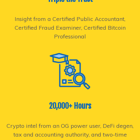
Insight from a Certified Public Accountant,
Certified Fraud Examiner, Certified Bitcoin
Professional
20,000+ Hours
Crypto intel from an OG power user, DeFi degen,
tax and accounting authority, and two-time