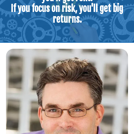
If you focus on risk, you'll get big
returns.