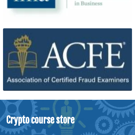
Crypto course store