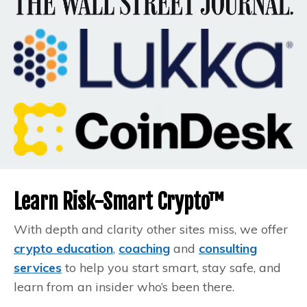
Learn Risk-Smart Crypto™
With depth and clarity other sites miss, we offer
crypto education
,
coaching
and
consulting
services
to help you start smart, stay safe, and
learn from an insider who’s been there.