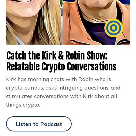
Catch the Kirk & Robin Show:
Relatable Crypto Conversations
Kirk has morning chats with Robin who is
crypto-curious, asks intriguing questions, and
stimulates conversations with Kirk about all
things crypto.
Listen to Podcast