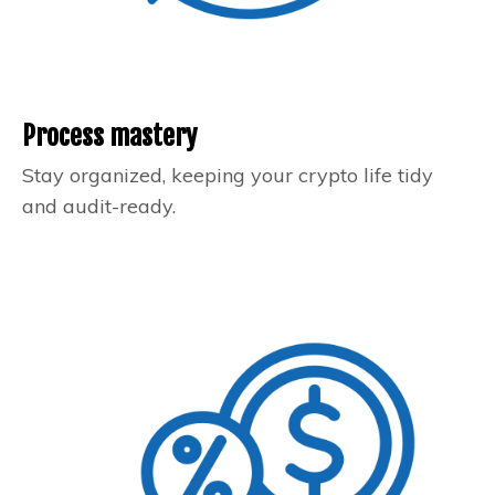
Process mastery
Stay organized, keeping your crypto life tidy
and audit-ready.