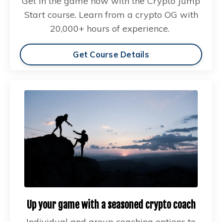
Get in the game now with the Crypto Jump
Start course. Learn from a crypto OG with
20,000+ hours of experience.
Get Course Details
Up your game with a seasoned crypto coach
Individual and group coaching options to