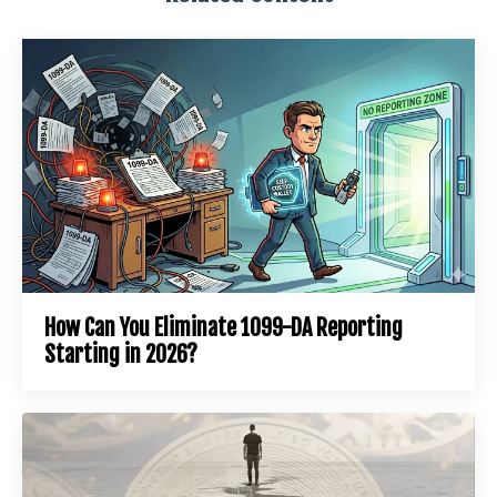
How Can You Eliminate 1099-DA Reporting
Starting in 2026?