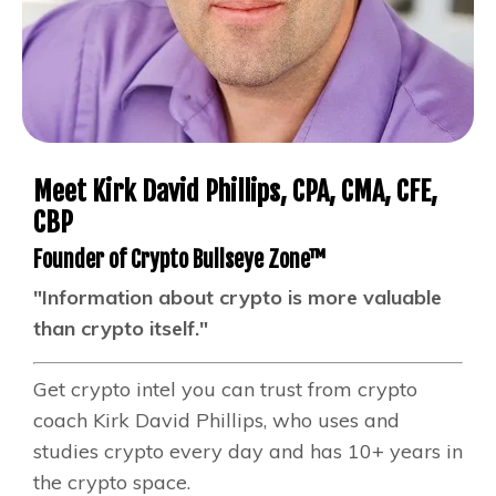
Meet Kirk David Phillips, CPA, CMA, CFE,
CBP
Founder of Crypto Bullseye Zone™
"Information about crypto is more valuable
than crypto itself."
Get crypto intel you can trust from crypto
coach Kirk David Phillips, who uses and
studies crypto every day and has 10+ years in
the crypto space.