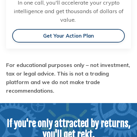
In one call, you'll accelerate your crypto
intelligence and get thousands of dollars of
value.
Get Your Action Plan
For educational purposes only – not investment,
tax or legal advice. This is not a trading
platform and we do not make trade
recommendations.
If you're only attracted by returns,
you'll get rekt.