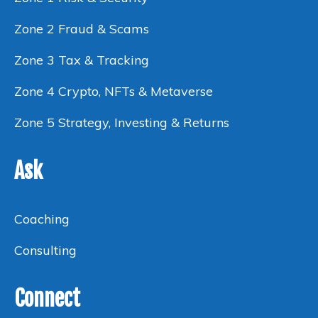
Zone 2 Fraud & Scams
Zone 3 Tax & Tracking
Zone 4 Crypto, NFTs & Metaverse
Zone 5 Strategy, Investing & Returns
Ask
Coaching
Consulting
Connect