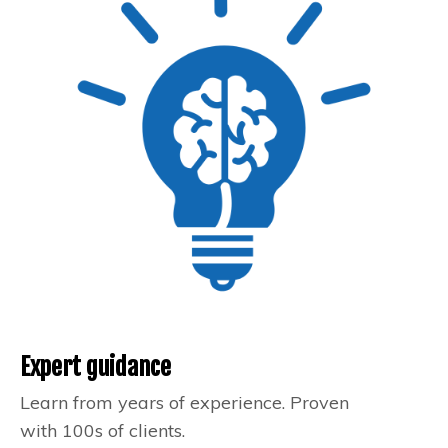
Expert guidance
Learn from years of experience. Proven
with 100s of clients.