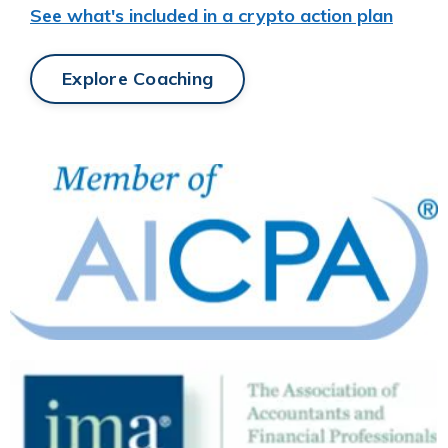
See what's included in a crypto action plan
Explore Coaching