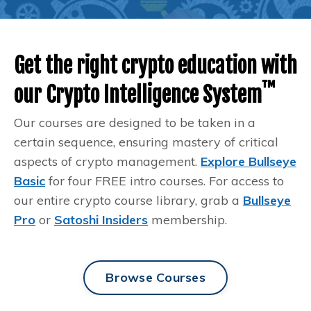
Get the right crypto education with
™️
our Crypto Intelligence System
Our courses are designed to be taken in a
certain sequence, ensuring mastery of critical
aspects of crypto management.
Explore Bullseye
Basic
for four FREE intro courses. For access to
our entire crypto course library, grab a
Bullseye
Pro
or
Satoshi Insiders
membership.
Browse Courses