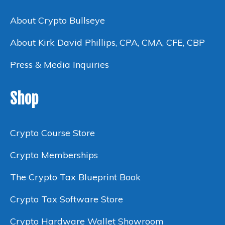
About Crypto Bullseye
About Kirk David Phillips, CPA, CMA, CFE, CBP
Press & Media Inquiries
Shop
Crypto Course Store
Crypto Memberships
The Crypto Tax Blueprint Book
Crypto Tax Software Store
Crypto Hardware Wallet Showroom