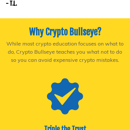
- T.L.
Why Crypto Bullseye?
While most crypto education focuses on what to
do, Crypto Bullseye teaches you what
not
to do
so you can avoid expensive crypto mistakes.
Triple the Trust