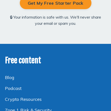
Get My Free Starter Pack
🔒 Your information is safe with us. We'll never share
your email or spam you.
Free content
Blog
Podcast
Crypto Resources
Zone 1 Risk & Security