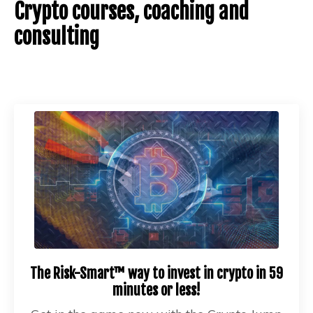
Crypto courses, coaching and
consulting
The Risk-Smart™ way to invest in crypto in 59
minutes or less!