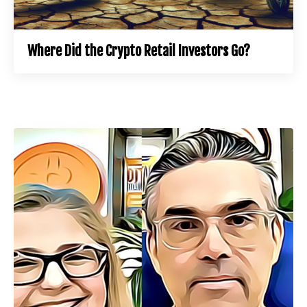
Where Did the Crypto Retail Investors Go?