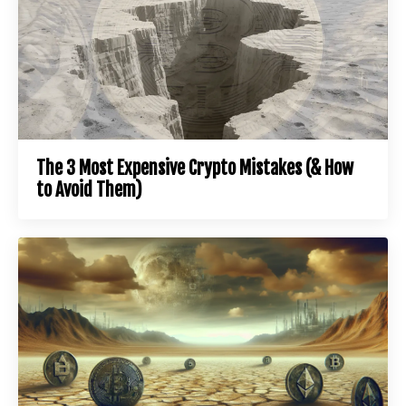
The 3 Most Expensive Crypto Mistakes (& How
to Avoid Them)