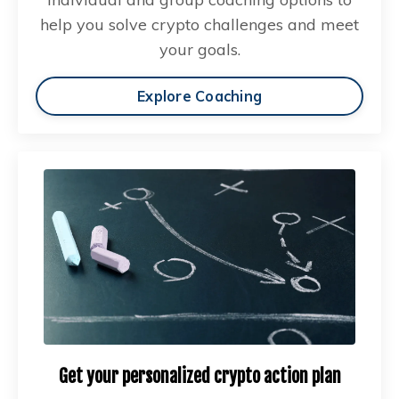
help you solve crypto challenges and meet
your goals.
Explore Coaching
Get your personalized crypto action plan