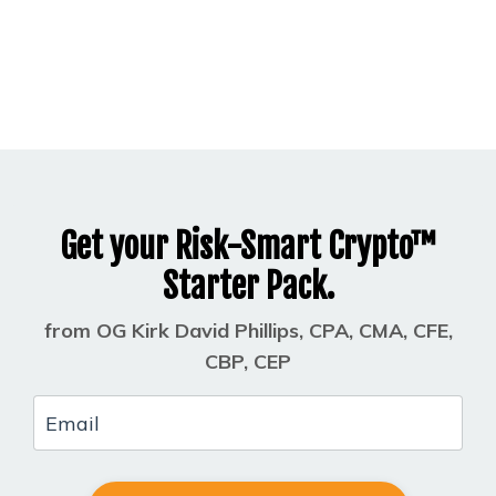
Get your Risk-Smart Crypto™
Starter Pack.
from OG Kirk David Phillips, CPA, CMA, CFE,
CBP, CEP