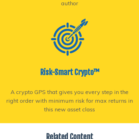
author
Risk-Smart Crypto™
A crypto GPS that gives you every step in the
right order with minimum risk for max returns in
this new asset class
Related Content