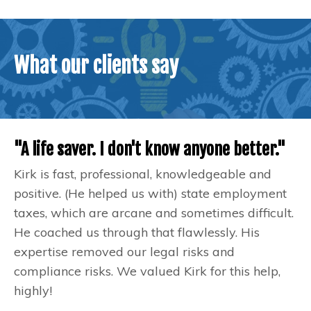
What our clients say
"A life saver. I don't know anyone better."
Kirk is fast, professional, knowledgeable and
positive. (He helped us with) state employment
taxes, which are arcane and sometimes difficult.
He coached us through that flawlessly. His
expertise removed our legal risks and
compliance risks. We valued Kirk for this help,
highly!