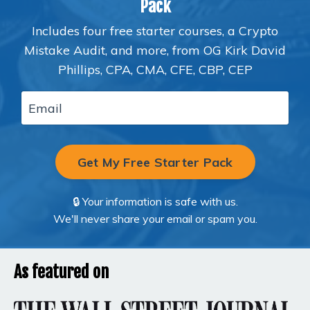
Pack
Includes four free starter courses, a Crypto
Mistake Audit, and more, from OG Kirk David
Phillips, CPA, CMA, CFE, CBP, CEP
Get My Free Starter Pack
🔒 Your information is safe with us.
We'll never share your email or spam you.
As featured on