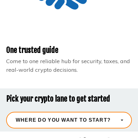
One trusted guide
Come to one reliable hub for security, taxes, and
real-world crypto decisions.
Pick your crypto lane to get started