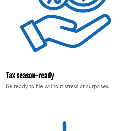
Tax season-ready
Be ready to file without stress or surprises.