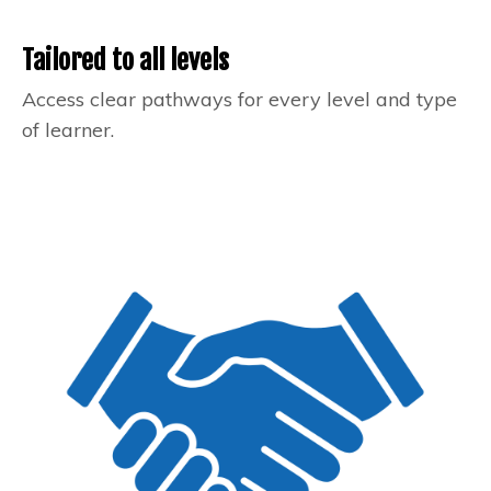
Tailored to all levels
Access clear pathways for every level and type
of learner.